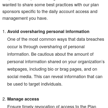
wanted to share some best practices with our plan
sponsors specific to the daily account access and
management you have.
Avoid oversharing personal information
One of the most common ways that data breaches
occur is through oversharing of personal
information. Be cautious about the amount of
personal information shared on your organization’s
webpages, including bio or brag pages, and on
social media. This can reveal information that can
be used to target individuals.
Manage access
Ensure timely revocation of access to the Plan