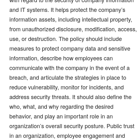
and IT systems. It helps protect the company’s
information assets, including intellectual property,
from unauthorized disclosure, modification, access,
use, or destruction. The policy should include
measures to protect company data and sensitive
information, describe how employees can
communicate with the company in the event of a
breach, and articulate the strategies in place to
reduce vulnerability, monitor for incidents, and
address security threats. It should also define the
who, what, and why regarding the desired
behavior, and play an important role in an
organization’s overall security posture. Public trust
in an organization, employee engagement and