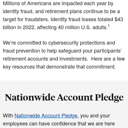
Millions of Americans are impacted each year by
identity fraud, and retirement plans continue to be a
target for fraudsters. Identity fraud losses totaled $43
1
billion in 2022, affecting 40 million U.S. adults.
We’re committed to cybersecurity protections and
fraud prevention to help safeguard your participants’
retirement accounts and investments. Here are a few
key resources that demonstrate that commitment:
Nationwide Account Pledge
With
Nationwide Account Pledge
, you and your
employees can have confidence that we are here