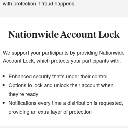
with protection if fraud happens.
Nationwide Account Lock
We support your participants by providing Nationwide
Account Lock, which protects your participants with:
Enhanced security that’s under their control
Options to lock and unlock their account when
they’re ready
Notifications every time a distribution is requested,
providing an extra layer of protection