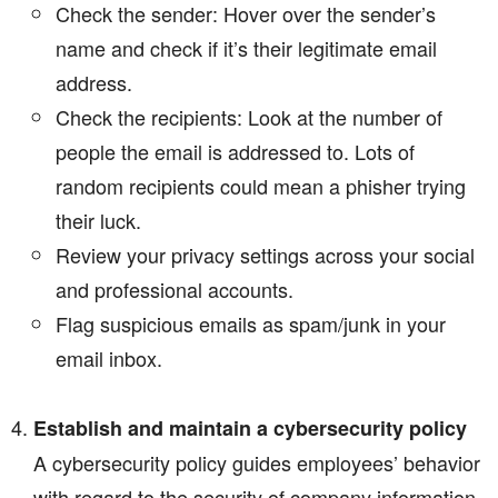
Check the sender: Hover over the sender’s
name and check if it’s their legitimate email
address.
Check the recipients: Look at the number of
people the email is addressed to. Lots of
random recipients could mean a phisher trying
their luck.
Review your privacy settings across your social
and professional accounts.
Flag suspicious emails as spam/junk in your
email inbox.
Establish and maintain a cybersecurity policy
A cybersecurity policy guides employees’ behavior
with regard to the security of company information