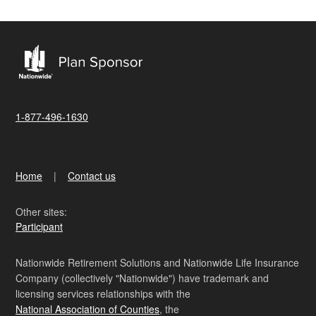
1-877-496-1630
Home
Contact us
Other sites:
Participant
Nationwide Retirement Solutions and Nationwide Life Insurance
Company (collectively "Nationwide") have trademark and
licensing services relationships with the
National Association of Counties
, the