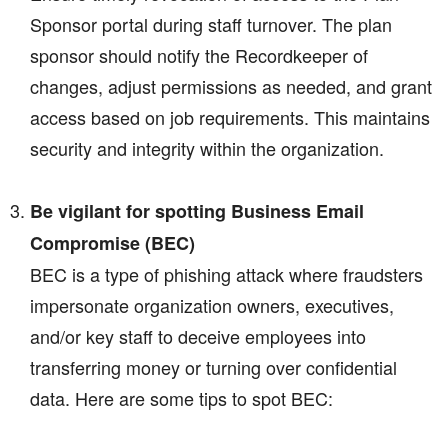
Sponsor portal during staff turnover. The plan
sponsor should notify the Recordkeeper of
changes, adjust permissions as needed, and grant
access based on job requirements. This maintains
security and integrity within the organization.
Be vigilant for spotting Business Email
Compromise (BEC)
BEC is a type of phishing attack where fraudsters
impersonate organization owners, executives,
and/or key staff to deceive employees into
transferring money or turning over confidential
data. Here are some tips to spot BEC: