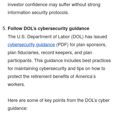
investor confidence may suffer without strong
information security protocols.
Follow DOL’s cybersecurity guidance
The U.S. Department of Labor (DOL) has issued
cybersecurity guidance
(PDF)
for plan sponsors,
plan fiduciaries, record keepers, and plan
participants. This guidance includes best practices
for maintaining cybersecurity and tips on how to
protect the retirement benefits of America’s
workers.
Here are some of key points from the DOL’s cyber
guidance: