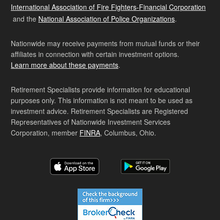
International Association of Fire Fighters-Financial Corporation
and the
National Association of Police Organizations
.
Nationwide may receive payments from mutual funds or their
affiliates in connection with certain investment options.
Learn more about these payments
.
Retirement Specialists provide information for educational
purposes only. This information is not meant to be used as
investment advice. Retirement Specialists are Registered
Representatives of Nationwide Investment Services
Corporation, member
FINRA
, Columbus, Ohio.