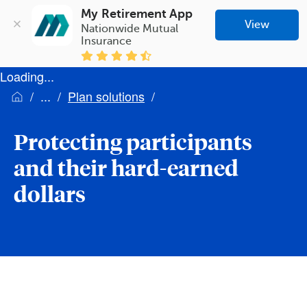
My Retirement App
View
Nationwide Mutual 
Insurance
Loading...
Plan solutions
Protecting participants
and their hard-earned
dollars