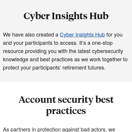
Cyber Insights Hub
We have also created a
Cyber Insights Hub
for you
and your participants to access. It’s a one-stop
resource providing you with the latest cybersecurity
knowledge and best practices as we work together to
protect your participants’ retirement futures.
Account security best
practices
As partners in protection against bad actors, we