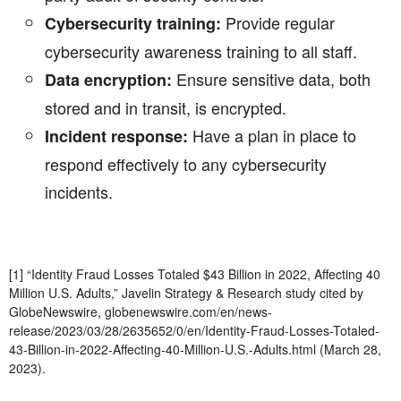
Provide regular
Cybersecurity training:
cybersecurity awareness training to all staff.
Ensure sensitive data, both
Data encryption:
stored and in transit, is encrypted.
Have a plan in place to
Incident response:
respond effectively to any cybersecurity
incidents.
[1] “Identity Fraud Losses Totaled $43 Billion in 2022, Affecting 40
Million U.S. Adults,” Javelin Strategy & Research study cited by
GlobeNewswire, globenewswire.com/en/news-
release/2023/03/28/2635652/0/en/Identity-Fraud-Losses-Totaled-
43-Billion-in-2022-Affecting-40-Million-U.S.-Adults.html (March 28,
2023).