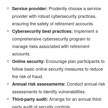
Prudently choose a service
Service provider:
provider with robust cybersecurity practices,
ensuring the safety of retirement accounts.
Implement a
Cybersecurity best practices:
comprehensive cybersecurity program to
manage risks associated with retirement
accounts.
Encourage plan participants to
Online security:
follow basic online security measures to reduce
the risk of fraud.
Conduct annual risk
Annual risk assessments:
assessments to identify vulnerabilities.
Arrange for an annual third-
Third-party audit:
party audit of security controls.