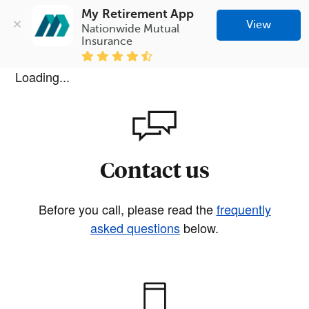
My Retirement App
View
Nationwide Mutual 
Insurance
Loading...
Contact us
Before you call, please read the
frequently
asked questions
below.