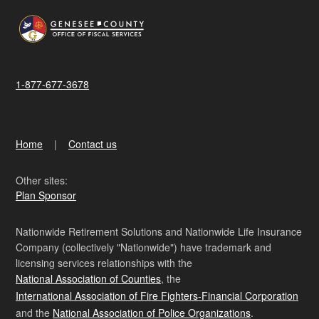
1-877-677-3678
Home
Contact us
Other sites:
Plan Sponsor
Nationwide Retirement Solutions and Nationwide Life Insurance
Company (collectively "Nationwide") have trademark and
licensing services relationships with the
National Association of Counties
, the
International Association of Fire Fighters-Financial Corporation
and the
National Association of Police Organizations
.