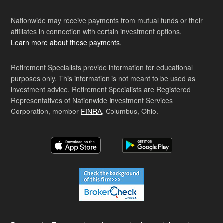
Nationwide may receive payments from mutual funds or their
affiliates in connection with certain investment options.
Learn more about these payments
.
Retirement Specialists provide information for educational
purposes only. This information is not meant to be used as
investment advice. Retirement Specialists are Registered
Representatives of Nationwide Investment Services
Corporation, member
FINRA
, Columbus, Ohio.