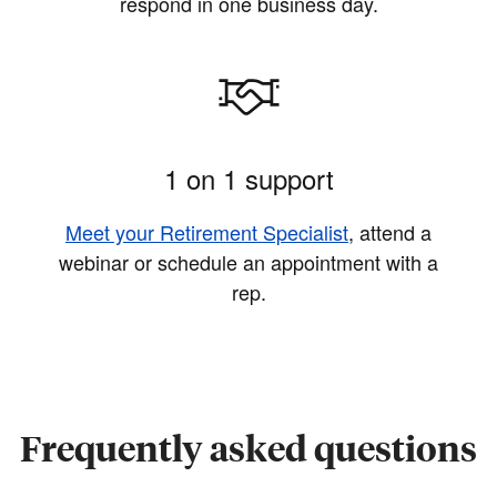
respond in one business day.
1 on 1 support
Meet your Retirement Specialist
, attend a
webinar or schedule an appointment with a
rep.
Frequently asked questions