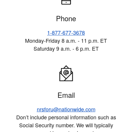
Phone
1-877-677-3678
Monday-Friday 8 a.m. - 11 p.m. ET
Saturday 9 a.m. - 6 p.m. ET
Email
nrsforu@nationwide.com
Don’t include personal information such as
Social Security number. We will typically