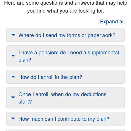
Here are some questions and answers that may help
you find what you are looking for.
Expand all
Where do I send my forms or paperwork?
I have a pension; do I need a supplemental
plan?
How do I enroll in the plan?
Once I enroll, when do my deductions
start?
How much can I contribute to my plan?