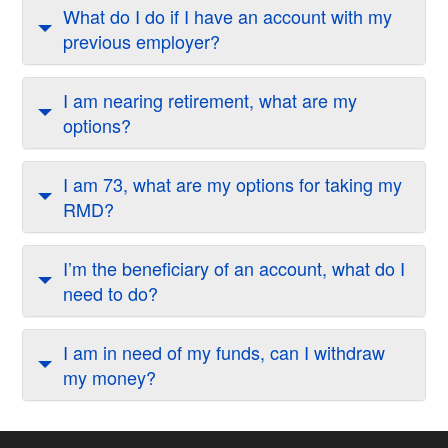
What do I do if I have an account with my
previous employer?
I am nearing retirement, what are my
options?
I am 73, what are my options for taking my
RMD?
I’m the beneficiary of an account, what do I
need to do?
I am in need of my funds, can I withdraw
my money?