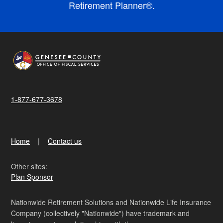
Retirement Planner®.
1-877-677-3678
Home
Contact us
Other sites:
Plan Sponsor
Nationwide Retirement Solutions and Nationwide Life Insurance
Company (collectively "Nationwide") have trademark and