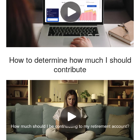
How to determine how much I should
contribute