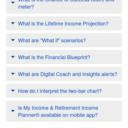
meter?
What is the Lifetime Income Projection?
What are "What if" scenarios?
What is the Financial Blueprint?
What are Digital Coach and Insights alerts?
How do I interpret the two-bar chart?
Is My Income & Retirement Income
Planner® available on mobile app?