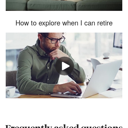
How to explore when I can retire
Frequently asked questions