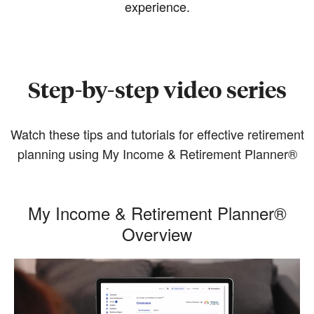
experience.
Step-by-step video series
Watch these tips and tutorials for effective retirement
planning using My Income & Retirement Planner®
My Income & Retirement Planner®
Overview