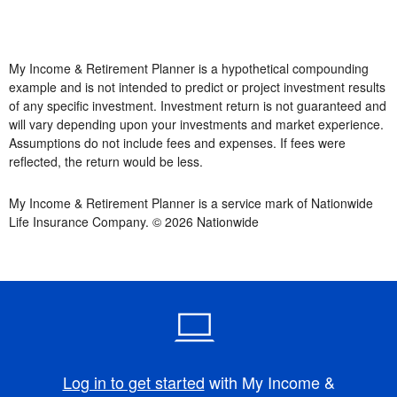
My Income & Retirement Planner is a hypothetical compounding
example and is not intended to predict or project investment results
of any specific investment. Investment return is not guaranteed and
will vary depending upon your investments and market experience.
Assumptions do not include fees and expenses. If fees were
reflected, the return would be less.
My Income & Retirement Planner is a service mark of Nationwide
Life Insurance Company. © 2026 Nationwide
Log in to get started
with My Income &