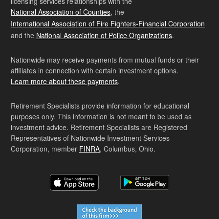
licensing services relationships with the
National Association of Counties
, the
International Association of Fire Fighters-Financial Corporation
and the
National Association of Police Organizations
.
Nationwide may receive payments from mutual funds or their
affiliates in connection with certain investment options.
Learn more about these payments
.
Retirement Specialists provide information for educational
purposes only. This information is not meant to be used as
investment advice. Retirement Specialists are Registered
Representatives of Nationwide Investment Services
Corporation, member
FINRA
, Columbus, Ohio.