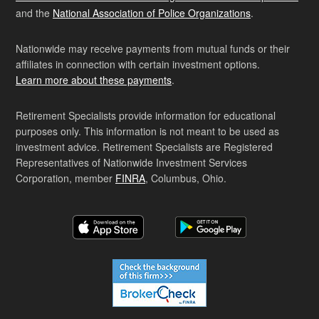
and the
National Association of Police Organizations
.
Nationwide may receive payments from mutual funds or their
affiliates in connection with certain investment options.
Learn more about these payments
.
Retirement Specialists provide information for educational
purposes only. This information is not meant to be used as
investment advice. Retirement Specialists are Registered
Representatives of Nationwide Investment Services
Corporation, member
FINRA
, Columbus, Ohio.