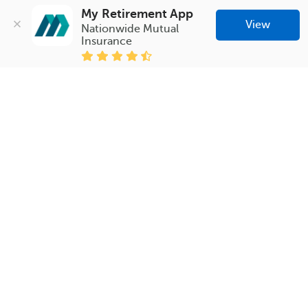
My Retirement App
View
Nationwide Mutual 
Insurance