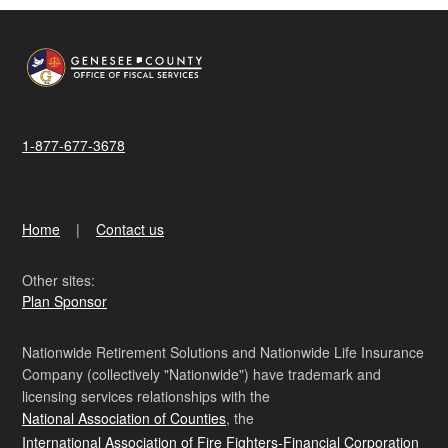
1-877-677-3678
Home
Contact us
Other sites:
Plan Sponsor
Nationwide Retirement Solutions and Nationwide Life Insurance
Company (collectively "Nationwide") have trademark and
licensing services relationships with the
National Association of Counties
, the
International Association of Fire Fighters-Financial Corporation